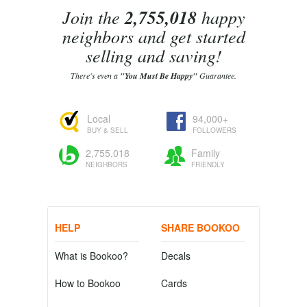
Join the
2,755,018
happy
neighbors and get started
selling and saving!
There's even a
"You Must Be Happy"
Guarantee.
Local
94,000+
BUY & SELL
FOLLOWERS
2,755,018
Family
NEIGHBORS
FRIENDLY
HELP
SHARE BOOKOO
What is Bookoo?
Decals
How to Bookoo
Cards