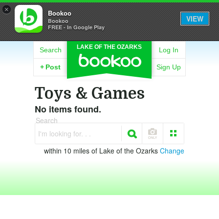
×
Bookoo
VIEW
Bookoo
FREE - In Google Play
LAKE OF THE OZARKS
Search
Log In
+
Post
Sign Up
Toys & Games
No items found.
Search
I'm looking for. . .
within 10 miles of Lake of the Ozarks
Change