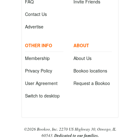
FAQ
Invite Friends
Contact Us
Advertise
OTHER INFO
ABOUT
Membership
About Us
Privacy Policy
Bookoo locations
User Agreement
Request a Bookoo
Switch to desktop
©2026 Bookoo, Inc. 2270 US Highway 30, Oswego, IL
60543.
Dedicated to our families.