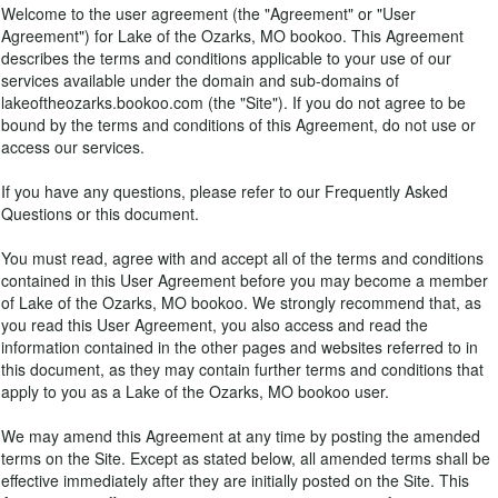
Welcome to the user agreement (the "Agreement" or "User
Agreement") for Lake of the Ozarks, MO bookoo. This Agreement
describes the terms and conditions applicable to your use of our
services available under the domain and sub-domains of
lakeoftheozarks.bookoo.com (the "Site"). If you do not agree to be
bound by the terms and conditions of this Agreement, do not use or
access our services.
If you have any questions, please refer to our Frequently Asked
Questions or this document.
You must read, agree with and accept all of the terms and conditions
contained in this User Agreement before you may become a member
of Lake of the Ozarks, MO bookoo. We strongly recommend that, as
you read this User Agreement, you also access and read the
information contained in the other pages and websites referred to in
this document, as they may contain further terms and conditions that
apply to you as a Lake of the Ozarks, MO bookoo user.
We may amend this Agreement at any time by posting the amended
terms on the Site. Except as stated below, all amended terms shall be
effective immediately after they are initially posted on the Site. This