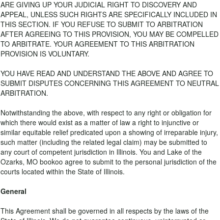
ARE GIVING UP YOUR JUDICIAL RIGHT TO DISCOVERY AND
APPEAL, UNLESS SUCH RIGHTS ARE SPECIFICALLY INCLUDED IN
THIS SECTION. IF YOU REFUSE TO SUBMIT TO ARBITRATION
AFTER AGREEING TO THIS PROVISION, YOU MAY BE COMPELLED
TO ARBITRATE. YOUR AGREEMENT TO THIS ARBITRATION
PROVISION IS VOLUNTARY.
YOU HAVE READ AND UNDERSTAND THE ABOVE AND AGREE TO
SUBMIT DISPUTES CONCERNING THIS AGREEMENT TO NEUTRAL
ARBITRATION.
Notwithstanding the above, with respect to any right or obligation for
which there would exist as a matter of law a right to injunctive or
similar equitable relief predicated upon a showing of irreparable injury,
such matter (including the related legal claim) may be submitted to
any court of competent jurisdiction in Illinois. You and Lake of the
Ozarks, MO bookoo agree to submit to the personal jurisdiction of the
courts located within the State of Illinois.
General
This Agreement shall be governed in all respects by the laws of the