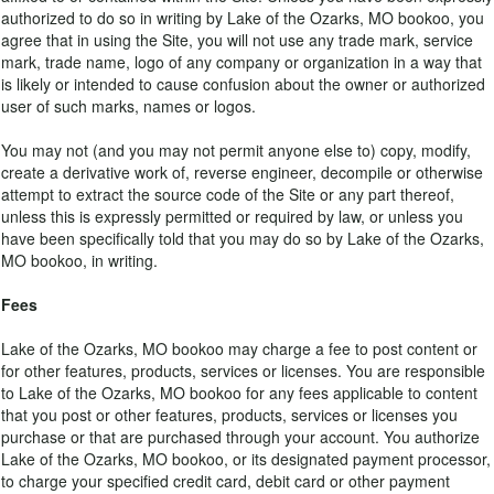
authorized to do so in writing by Lake of the Ozarks, MO bookoo, you
agree that in using the Site, you will not use any trade mark, service
mark, trade name, logo of any company or organization in a way that
is likely or intended to cause confusion about the owner or authorized
user of such marks, names or logos.
You may not (and you may not permit anyone else to) copy, modify,
create a derivative work of, reverse engineer, decompile or otherwise
attempt to extract the source code of the Site or any part thereof,
unless this is expressly permitted or required by law, or unless you
have been specifically told that you may do so by Lake of the Ozarks,
MO bookoo, in writing.
Fees
Lake of the Ozarks, MO bookoo may charge a fee to post content or
for other features, products, services or licenses. You are responsible
to Lake of the Ozarks, MO bookoo for any fees applicable to content
that you post or other features, products, services or licenses you
purchase or that are purchased through your account. You authorize
Lake of the Ozarks, MO bookoo, or its designated payment processor,
to charge your specified credit card, debit card or other payment