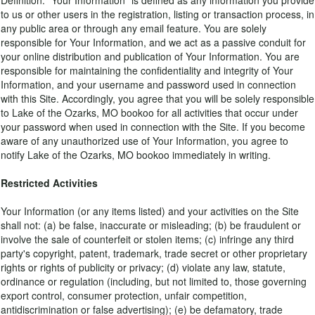
Definition. "Your Information" is defined as any information you provide
to us or other users in the registration, listing or transaction process, in
any public area or through any email feature. You are solely
responsible for Your Information, and we act as a passive conduit for
your online distribution and publication of Your Information. You are
responsible for maintaining the confidentiality and integrity of Your
Information, and your username and password used in connection
with this Site. Accordingly, you agree that you will be solely responsible
to Lake of the Ozarks, MO bookoo for all activities that occur under
your password when used in connection with the Site. If you become
aware of any unauthorized use of Your Information, you agree to
notify Lake of the Ozarks, MO bookoo immediately in writing.
Restricted Activities
Your Information (or any items listed) and your activities on the Site
shall not: (a) be false, inaccurate or misleading; (b) be fraudulent or
involve the sale of counterfeit or stolen items; (c) infringe any third
party's copyright, patent, trademark, trade secret or other proprietary
rights or rights of publicity or privacy; (d) violate any law, statute,
ordinance or regulation (including, but not limited to, those governing
export control, consumer protection, unfair competition,
antidiscrimination or false advertising); (e) be defamatory, trade