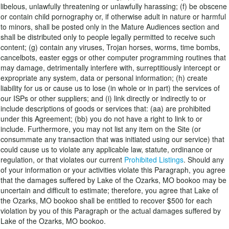
libelous, unlawfully threatening or unlawfully harassing; (f) be obscene
or contain child pornography or, if otherwise adult in nature or harmful
to minors, shall be posted only in the Mature Audiences section and
shall be distributed only to people legally permitted to receive such
content; (g) contain any viruses, Trojan horses, worms, time bombs,
cancelbots, easter eggs or other computer programming routines that
may damage, detrimentally interfere with, surreptitiously intercept or
expropriate any system, data or personal information; (h) create
liability for us or cause us to lose (in whole or in part) the services of
our ISPs or other suppliers; and (i) link directly or indirectly to or
include descriptions of goods or services that: (aa) are prohibited
under this Agreement; (bb) you do not have a right to link to or
include. Furthermore, you may not list any item on the Site (or
consummate any transaction that was initiated using our service) that
could cause us to violate any applicable law, statute, ordinance or
regulation, or that violates our current
Prohibited Listings
. Should any
of your information or your activities violate this Paragraph, you agree
that the damages suffered by Lake of the Ozarks, MO bookoo may be
uncertain and difficult to estimate; therefore, you agree that Lake of
the Ozarks, MO bookoo shall be entitled to recover $500 for each
violation by you of this Paragraph or the actual damages suffered by
Lake of the Ozarks, MO bookoo.