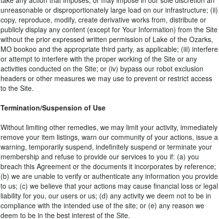
take any action that imposes, or may impose in our sole discretion an
unreasonable or disproportionately large load on our infrastructure; (ii)
copy, reproduce, modify, create derivative works from, distribute or
publicly display any content (except for Your Information) from the Site
without the prior expressed written permission of Lake of the Ozarks,
MO bookoo and the appropriate third party, as applicable; (iii) interfere
or attempt to interfere with the proper working of the Site or any
activities conducted on the Site; or (iv) bypass our robot exclusion
headers or other measures we may use to prevent or restrict access
to the Site.
Termination/Suspension of Use
Without limiting other remedies, we may limit your activity, immediately
remove your item listings, warn our community of your actions, issue a
warning, temporarily suspend, indefinitely suspend or terminate your
membership and refuse to provide our services to you if: (a) you
breach this Agreement or the documents it incorporates by reference;
(b) we are unable to verify or authenticate any information you provide
to us; (c) we believe that your actions may cause financial loss or legal
liability for you, our users or us; (d) any activity we deem not to be in
compliance with the intended use of the site; or (e) any reason we
deem to be in the best interest of the Site.