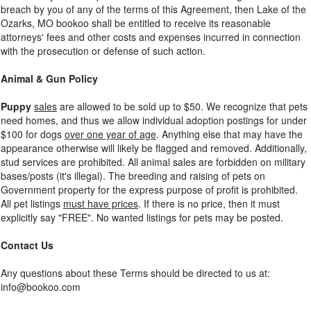
breach by you of any of the terms of this Agreement, then Lake of the
Ozarks, MO bookoo shall be entitled to receive its reasonable
attorneys' fees and other costs and expenses incurred in connection
with the prosecution or defense of such action.
Animal & Gun Policy
Puppy
sales
are allowed to be sold up to $50. We recognize that pets
need homes, and thus we allow individual adoption postings for under
$100 for dogs
over one year of age
. Anything else that may have the
appearance otherwise will likely be flagged and removed. Additionally,
stud services are prohibited. All animal sales are forbidden on military
bases/posts (it's illegal). The breeding and raising of pets on
Government property for the express purpose of profit is prohibited.
All pet listings
must have prices
. If there is no price, then it must
explicitly say "FREE". No wanted listings for pets may be posted.
Contact Us
Any questions about these Terms should be directed to us at:
info@bookoo.com