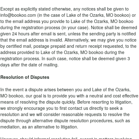
Except as explicitly stated otherwise, any notices shall be given to
info@bookoo.com (in the case of Lake of the Ozarks, MO bookoo) or
to the email address you provide to Lake of the Ozarks, MO bookoo
during the registration process (in your case). Notice shall be deemed
given 24 hours after email is sent, unless the sending party is notified
that the email address is invalid. Alternatively, we may give you notice
by certified mail, postage prepaid and return receipt requested, to the
address provided to Lake of the Ozarks, MO bookoo during the
registration process. In such case, notice shall be deemed given 3
days after the date of mailing.
Resolution of Disputes
In the event a dispute arises between you and Lake of the Ozarks,
MO bookoo, our goal is to provide you with a neutral and cost effective
means of resolving the dispute quickly. Before resorting to litigation,
we strongly encourage you to first contact us directly to seek a
resolution and we will consider reasonable requests to resolve the
dispute through alternative dispute resolution procedures, such as
mediation, as an alternative to litigation.