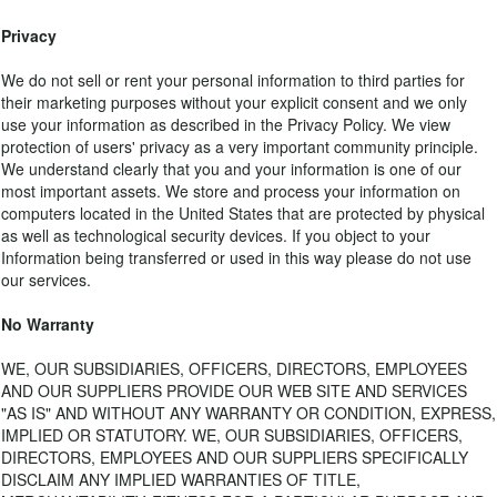
Privacy
We do not sell or rent your personal information to third parties for
their marketing purposes without your explicit consent and we only
use your information as described in the Privacy Policy. We view
protection of users' privacy as a very important community principle.
We understand clearly that you and your information is one of our
most important assets. We store and process your information on
computers located in the United States that are protected by physical
as well as technological security devices. If you object to your
Information being transferred or used in this way please do not use
our services.
No Warranty
WE, OUR SUBSIDIARIES, OFFICERS, DIRECTORS, EMPLOYEES
AND OUR SUPPLIERS PROVIDE OUR WEB SITE AND SERVICES
"AS IS" AND WITHOUT ANY WARRANTY OR CONDITION, EXPRESS,
IMPLIED OR STATUTORY. WE, OUR SUBSIDIARIES, OFFICERS,
DIRECTORS, EMPLOYEES AND OUR SUPPLIERS SPECIFICALLY
DISCLAIM ANY IMPLIED WARRANTIES OF TITLE,