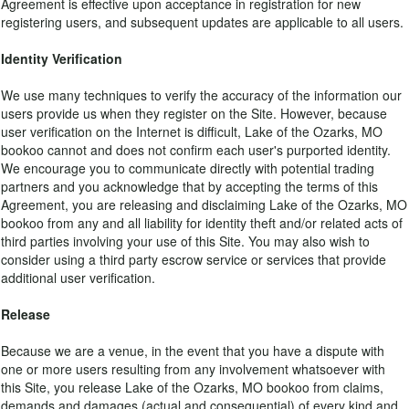
Agreement is effective upon acceptance in registration for new
registering users, and subsequent updates are applicable to all users.
Identity Verification
We use many techniques to verify the accuracy of the information our
users provide us when they register on the Site. However, because
user verification on the Internet is difficult, Lake of the Ozarks, MO
bookoo cannot and does not confirm each user's purported identity.
We encourage you to communicate directly with potential trading
partners and you acknowledge that by accepting the terms of this
Agreement, you are releasing and disclaiming Lake of the Ozarks, MO
bookoo from any and all liability for identity theft and/or related acts of
third parties involving your use of this Site. You may also wish to
consider using a third party escrow service or services that provide
additional user verification.
Release
Because we are a venue, in the event that you have a dispute with
one or more users resulting from any involvement whatsoever with
this Site, you release Lake of the Ozarks, MO bookoo from claims,
demands and damages (actual and consequential) of every kind and