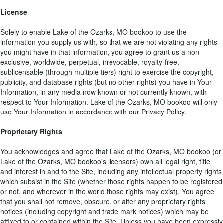
License
Solely to enable Lake of the Ozarks, MO bookoo to use the
information you supply us with, so that we are not violating any rights
you might have in that information, you agree to grant us a non-
exclusive, worldwide, perpetual, irrevocable, royalty-free,
sublicensable (through multiple tiers) right to exercise the copyright,
publicity, and database rights (but no other rights) you have in Your
Information, in any media now known or not currently known, with
respect to Your Information. Lake of the Ozarks, MO bookoo will only
use Your Information in accordance with our Privacy Policy.
Proprietary Rights
You acknowledges and agree that Lake of the Ozarks, MO bookoo (or
Lake of the Ozarks, MO bookoo's licensors) own all legal right, title
and interest in and to the Site, including any intellectual property rights
which subsist in the Site (whether those rights happen to be registered
or not, and wherever in the world those rights may exist). You agree
that you shall not remove, obscure, or alter any proprietary rights
notices (including copyright and trade mark notices) which may be
affixed to or contained within the Site. Unless you have been expressly