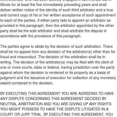
Illinois for at least the five immediately preceding years and shall
deliver written notice of the identity of such third arbitrator and a true
and correct copy of his or her written acceptance of such appointment
to each of the parties. If either party fails to appoint an arbitrator as
provided in this paragraph, then the arbitrator appointed by the other
party shall be the sole arbitrator and shall arbitrate the dispute in
accordance with the provisions of this paragraph.
The parties agree to abide by the decision of such arbitration. There
shall be no appeal from any decision of the arbitrator(s) other than for
fraud and misconduct. The decision of the arbitration shall be in
writing. The decision of the arbitrator(s) may be filed with the clerk of
one or more courts, state or federal, having jurisdiction over the party
against whom the decision is rendered or its property as a basis of
judgment and the issuance of execution for collection of any monetary
award contained in the decision.
BY EXECUTING THIS AGREEMENT YOU ARE AGREEING TO HAVE
ANY DISPUTE CONCERNING THIS AGREEMENT DECIDED BY
NEUTRAL ARBITRATION AND YOU ARE GIVING UP ANY RIGHTS
YOU MIGHT POSSESS TO HAVE THE DISPUTE LITIGATED IN A
COURT OR JURY TRIAL. BY EXECUTING THIS AGREEMENT, YOU