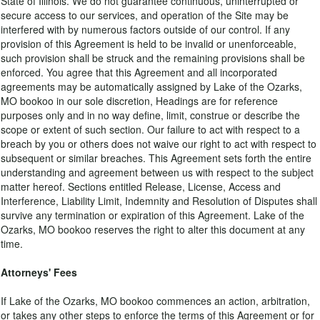
State of Illinois. We do not guarantee continuous, uninterrupted or
secure access to our services, and operation of the Site may be
interfered with by numerous factors outside of our control. If any
provision of this Agreement is held to be invalid or unenforceable,
such provision shall be struck and the remaining provisions shall be
enforced. You agree that this Agreement and all incorporated
agreements may be automatically assigned by Lake of the Ozarks,
MO bookoo in our sole discretion, Headings are for reference
purposes only and in no way define, limit, construe or describe the
scope or extent of such section. Our failure to act with respect to a
breach by you or others does not waive our right to act with respect to
subsequent or similar breaches. This Agreement sets forth the entire
understanding and agreement between us with respect to the subject
matter hereof. Sections entitled Release, License, Access and
Interference, Liability Limit, Indemnity and Resolution of Disputes shall
survive any termination or expiration of this Agreement. Lake of the
Ozarks, MO bookoo reserves the right to alter this document at any
time.
Attorneys' Fees
If Lake of the Ozarks, MO bookoo commences an action, arbitration,
or takes any other steps to enforce the terms of this Agreement or for