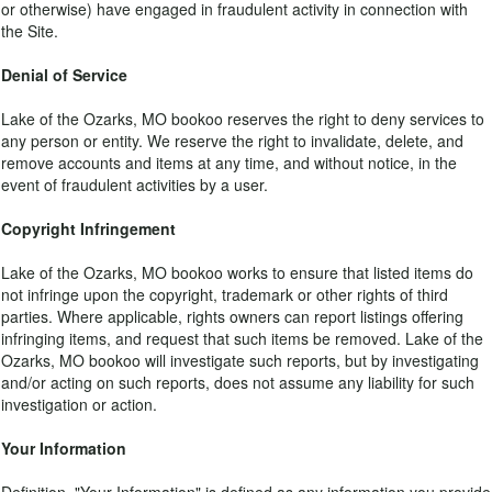
or otherwise) have engaged in fraudulent activity in connection with
the Site.
Denial of Service
Lake of the Ozarks, MO bookoo reserves the right to deny services to
any person or entity. We reserve the right to invalidate, delete, and
remove accounts and items at any time, and without notice, in the
event of fraudulent activities by a user.
Copyright Infringement
Lake of the Ozarks, MO bookoo works to ensure that listed items do
not infringe upon the copyright, trademark or other rights of third
parties. Where applicable, rights owners can report listings offering
infringing items, and request that such items be removed. Lake of the
Ozarks, MO bookoo will investigate such reports, but by investigating
and/or acting on such reports, does not assume any liability for such
investigation or action.
Your Information