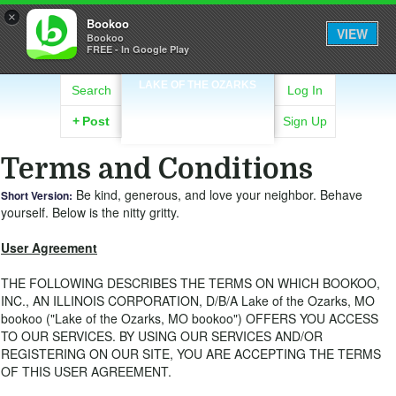
×
Bookoo
VIEW
Bookoo
FREE - In Google Play
LAKE OF THE OZARKS
Search
Log In
+
Post
Sign Up
Terms and Conditions
Be kind, generous, and love your neighbor. Behave
Short Version:
yourself. Below is the nitty gritty.
User Agreement
THE FOLLOWING DESCRIBES THE TERMS ON WHICH BOOKOO,
INC., AN ILLINOIS CORPORATION, D/B/A Lake of the Ozarks, MO
bookoo ("Lake of the Ozarks, MO bookoo") OFFERS YOU ACCESS
TO OUR SERVICES. BY USING OUR SERVICES AND/OR
REGISTERING ON OUR SITE, YOU ARE ACCEPTING THE TERMS
OF THIS USER AGREEMENT.