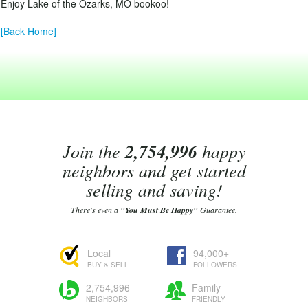
Enjoy Lake of the Ozarks, MO bookoo!
[Back Home]
Join the
2,754,996
happy
neighbors and get started
selling and saving!
There's even a
"You Must Be Happy"
Guarantee.
Local
94,000+
BUY & SELL
FOLLOWERS
2,754,996
Family
NEIGHBORS
FRIENDLY