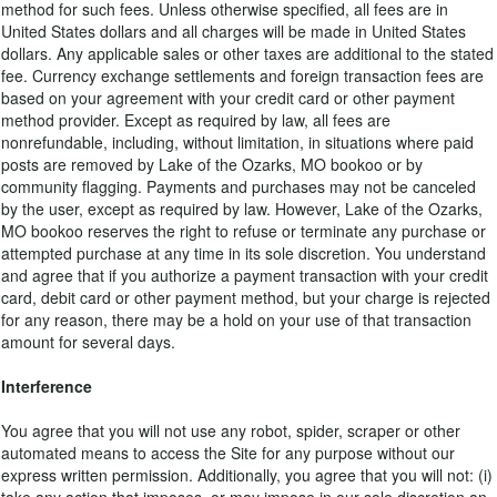
method for such fees. Unless otherwise specified, all fees are in
United States dollars and all charges will be made in United States
dollars. Any applicable sales or other taxes are additional to the stated
fee. Currency exchange settlements and foreign transaction fees are
based on your agreement with your credit card or other payment
method provider. Except as required by law, all fees are
nonrefundable, including, without limitation, in situations where paid
posts are removed by Lake of the Ozarks, MO bookoo or by
community flagging. Payments and purchases may not be canceled
by the user, except as required by law. However, Lake of the Ozarks,
MO bookoo reserves the right to refuse or terminate any purchase or
attempted purchase at any time in its sole discretion. You understand
and agree that if you authorize a payment transaction with your credit
card, debit card or other payment method, but your charge is rejected
for any reason, there may be a hold on your use of that transaction
amount for several days.
Interference
You agree that you will not use any robot, spider, scraper or other
automated means to access the Site for any purpose without our
express written permission. Additionally, you agree that you will not: (i)