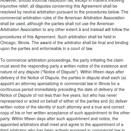
However, should informal resolution fail, except in matters involving
injunctive relief, all disputes concerning this Agreement shall be
resolved by neutral arbitration pursuant to the procedures below. The
commercial arbitration rules of the American Arbitration Association
shall be used, although the parties shall not use the American
Arbitration Association to any other extent â and instead will follow the
procedures of this Agreement. Such arbitration shall be held in
Chicago, Illinois. The award of the arbitrator shall be final and binding
upon the parties and enforceable in a court of law.
To commence arbitration proceedings, the party initiating the claim
must send the responding party a written notice of the existence and
nature of any dispute ("Notice of Dispute"). Within fifteen days after
delivery of the Notice of Dispute, the parties in dispute shall each (a)
appoint an attorney specializing in commercial law in Illinois for a
continuous period immediately preceding the date of delivery of the
Notice of Dispute of not less than five years, but who has never
represented or acted on behalf of either of the parties and (b) deliver
written notice of the identity of such attorney and a true and correct
copy of his or her written acceptance of such appointment to the other
party. Within fifteen days after such appointment and notice, the
appointed arbitrators shall meet and agree to the appointment of a
third arbitrator who has been actively engaged in commercial law in