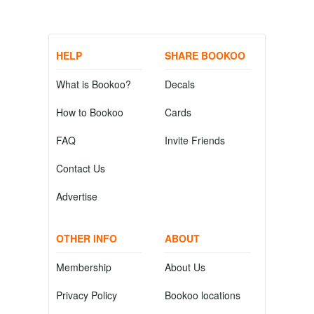
HELP
SHARE BOOKOO
What is Bookoo?
Decals
How to Bookoo
Cards
FAQ
Invite Friends
Contact Us
Advertise
OTHER INFO
ABOUT
Membership
About Us
Privacy Policy
Bookoo locations