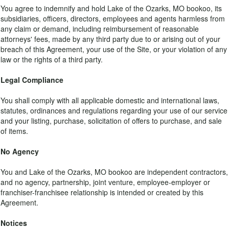
You agree to indemnify and hold Lake of the Ozarks, MO bookoo, its
subsidiaries, officers, directors, employees and agents harmless from
any claim or demand, including reimbursement of reasonable
attorneys' fees, made by any third party due to or arising out of your
breach of this Agreement, your use of the Site, or your violation of any
law or the rights of a third party.
Legal Compliance
You shall comply with all applicable domestic and international laws,
statutes, ordinances and regulations regarding your use of our service
and your listing, purchase, solicitation of offers to purchase, and sale
of items.
No Agency
You and Lake of the Ozarks, MO bookoo are independent contractors,
and no agency, partnership, joint venture, employee-employer or
franchiser-franchisee relationship is intended or created by this
Agreement.
Notices