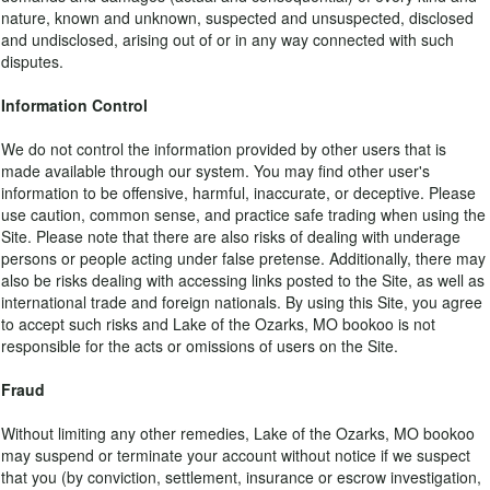
nature, known and unknown, suspected and unsuspected, disclosed
and undisclosed, arising out of or in any way connected with such
disputes.
Information Control
We do not control the information provided by other users that is
made available through our system. You may find other user's
information to be offensive, harmful, inaccurate, or deceptive. Please
use caution, common sense, and practice safe trading when using the
Site. Please note that there are also risks of dealing with underage
persons or people acting under false pretense. Additionally, there may
also be risks dealing with accessing links posted to the Site, as well as
international trade and foreign nationals. By using this Site, you agree
to accept such risks and Lake of the Ozarks, MO bookoo is not
responsible for the acts or omissions of users on the Site.
Fraud
Without limiting any other remedies, Lake of the Ozarks, MO bookoo
may suspend or terminate your account without notice if we suspect
that you (by conviction, settlement, insurance or escrow investigation,