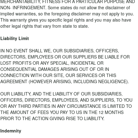
MERCHANTABILITY, FITNESS FOR A PARTICULAR PURPOSE AND
NON- INFRINGEMENT. Some states do not allow the disclaimer of
implied warranties, so the foregoing disclaimer may not apply to you.
This warranty gives you specific legal rights and you may also have
other legal rights that vary from state to state.
Liability Limit
IN NO EVENT SHALL WE, OUR SUBSIDIARIES, OFFICERS,
DIRECTORS, EMPLOYEES OR OUR SUPPLIERS BE LIABLE FOR
LOST PROFITS OR ANY SPECIAL, INCIDENTAL OR
CONSEQUENTIAL DAMAGES ARISING OUT OF OR IN
CONNECTION WITH OUR SITE, OUR SERVICES OR THIS
AGREEMENT (HOWEVER ARISING, INCLUDING NEGLIGENCE).
OUR LIABILITY, AND THE LIABILITY OF OUR SUBSIDIARIES,
OFFICERS, DIRECTORS, EMPLOYEES, AND SUPPLIERS, TO YOU
OR ANY THIRD PARTIES IN ANY CIRCUMSTANCE IS LIMITED TO
THE AMOUNT OF FEES YOU PAY TO US IN THE 12 MONTHS
PRIOR TO THE ACTION GIVING RISE TO LIABILITY.
Indemnity