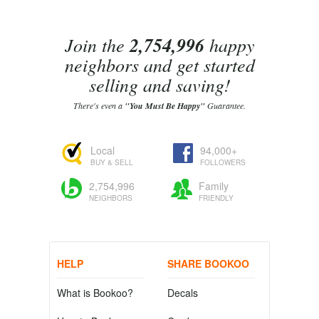
Join the
2,754,996
happy
neighbors and get started
selling and saving!
There's even a
"You Must Be Happy"
Guarantee.
Local
94,000+
BUY & SELL
FOLLOWERS
2,754,996
Family
NEIGHBORS
FRIENDLY
HELP
SHARE BOOKOO
What is Bookoo?
Decals