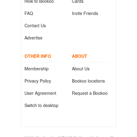
How to Bookoo
Cards
FAQ
Invite Friends
Contact Us
Advertise
OTHER INFO
ABOUT
Membership
About Us
Privacy Policy
Bookoo locations
User Agreement
Request a Bookoo
Switch to desktop