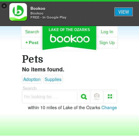
×
Bookoo
VIEW
Bookoo
FREE - In Google Play
LAKE OF THE OZARKS
Search
Log In
+
Post
Sign Up
Pets
No items found.
Adoption
Supplies
Search
I'm looking for. . .
within 10 miles of Lake of the Ozarks
Change