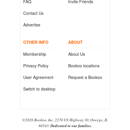
FAQ
Invite Friends
Contact Us
Advertise
OTHER INFO
ABOUT
Membership
About Us
Privacy Policy
Bookoo locations
User Agreement
Request a Bookoo
Switch to desktop
©2026 Bookoo, Inc. 2270 US Highway 30, Oswego, IL
60543.
Dedicated to our families.