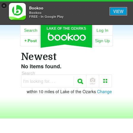
×
Bookoo
VIEW
Bookoo
FREE - In Google Play
LAKE OF THE OZARKS
Search
Log In
+
Post
Sign Up
Newest
No items found.
Search
I'm looking for. . .
within 10 miles of Lake of the Ozarks
Change