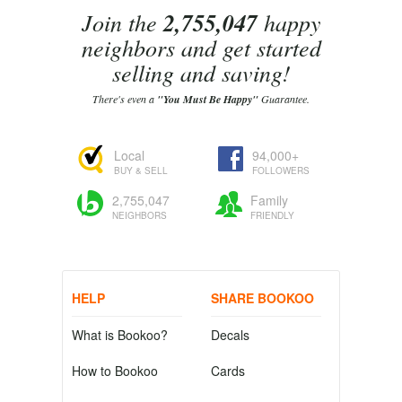
Join the
2,755,047
happy
neighbors and get started
selling and saving!
There's even a
"You Must Be Happy"
Guarantee.
Local
94,000+
BUY & SELL
FOLLOWERS
2,755,047
Family
NEIGHBORS
FRIENDLY
HELP
SHARE BOOKOO
What is Bookoo?
Decals
How to Bookoo
Cards