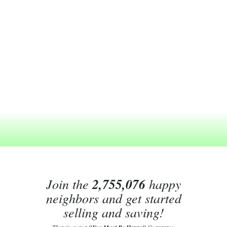
Join the
2,755,076
happy
neighbors and get started
selling and saving!