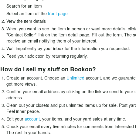
Search for an item
Select an item off the
front page
View the item details
When you want to see the item in person or want more details, click
"Contact Seller" link on the item detail page. Fill out the form. The se
receive an email notifying them of your interest.
Wait impatiently by your inbox for the information you requested.
Feed your addiction by returning regularly.
How do I sell my stuff on Bookoo?
Create an account. Choose an
Unlimited
account, and we guarantee
get more views.
Confirm your email address by clicking on the link we send to your 
address.
Clean out your closets and put unlimited items up for sale. Post yar
Feel inner peace.
Edit your
account
, your items, and your yard sales at any time.
Check your email every five minutes for comments from interested 
The rest in your hands.