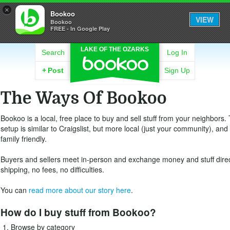
×
Bookoo
VIEW
Bookoo
FREE - In Google Play
LAKE OF THE OZARKS
Search
Log In
+
Post
Sign Up
The Ways Of Bookoo
Bookoo is a local, free place to buy and sell stuff from your neighbors.
setup is similar to Craigslist, but more local (just your community), an
family friendly.
Buyers and sellers meet in-person and exchange money and stuff direc
shipping, no fees, no difficulties.
You can
read more about our story here
.
How do I buy stuff from Bookoo?
Browse by category