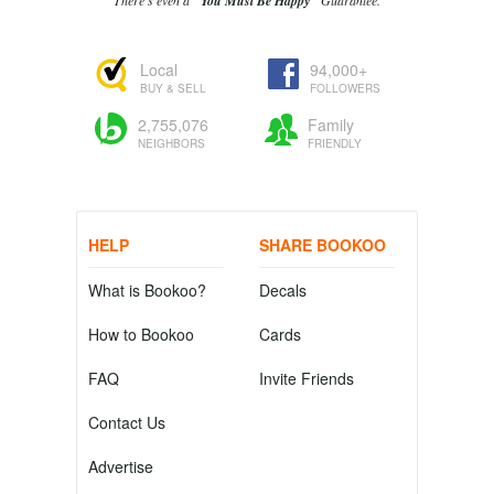
There's even a
"You Must Be Happy"
Guarantee.
Local
94,000+
BUY & SELL
FOLLOWERS
2,755,076
Family
NEIGHBORS
FRIENDLY
HELP
SHARE BOOKOO
What is Bookoo?
Decals
How to Bookoo
Cards
FAQ
Invite Friends
Contact Us
Advertise