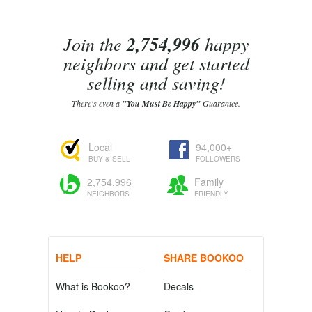
Join the
2,754,996
happy
neighbors and get started
selling and saving!
There's even a
"You Must Be Happy"
Guarantee.
Local
94,000+
BUY & SELL
FOLLOWERS
2,754,996
Family
NEIGHBORS
FRIENDLY
HELP
SHARE BOOKOO
What is Bookoo?
Decals