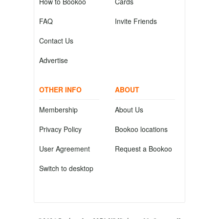
How to Bookoo
Cards
FAQ
Invite Friends
Contact Us
Advertise
OTHER INFO
ABOUT
Membership
About Us
Privacy Policy
Bookoo locations
User Agreement
Request a Bookoo
Switch to desktop