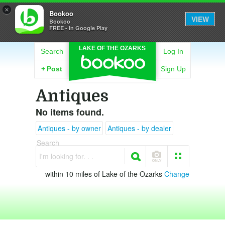
×
Bookoo
VIEW
Bookoo
FREE - In Google Play
LAKE OF THE OZARKS
Search
Log In
+
Post
Sign Up
Antiques
No items found.
Antiques - by owner
Antiques - by dealer
Search
I'm looking for. . .
within 10 miles of Lake of the Ozarks
Change