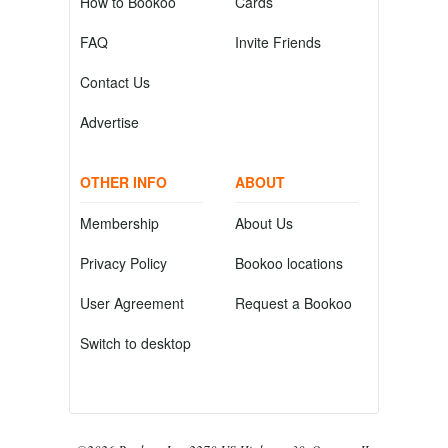
How to Bookoo
Cards
FAQ
Invite Friends
Contact Us
Advertise
OTHER INFO
ABOUT
Membership
About Us
Privacy Policy
Bookoo locations
User Agreement
Request a Bookoo
Switch to desktop