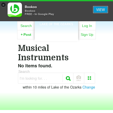
×
Bookoo
VIEW
Bookoo
FREE - In Google Play
LAKE OF THE OZARKS
Search
Log In
+
Post
Sign Up
Musical
Instruments
No items found.
Search
I'm looking for. . .
within 10 miles of Lake of the Ozarks
Change