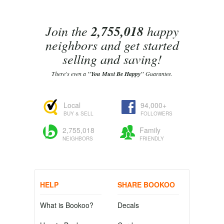
Join the
2,755,018
happy
neighbors and get started
selling and saving!
There's even a
"You Must Be Happy"
Guarantee.
Local
94,000+
BUY & SELL
FOLLOWERS
2,755,018
Family
NEIGHBORS
FRIENDLY
HELP
SHARE BOOKOO
What is Bookoo?
Decals