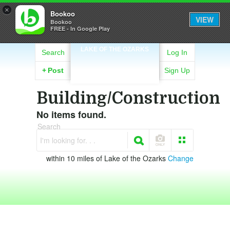
×
Bookoo
VIEW
Bookoo
FREE - In Google Play
LAKE OF THE OZARKS
Search
Log In
+
Post
Sign Up
Building/Construction
No items found.
Search
I'm looking for. . .
within 10 miles of Lake of the Ozarks
Change