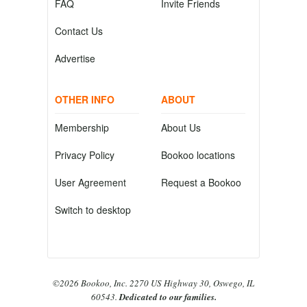
FAQ
Invite Friends
Contact Us
Advertise
OTHER INFO
ABOUT
Membership
About Us
Privacy Policy
Bookoo locations
User Agreement
Request a Bookoo
Switch to desktop
©2026 Bookoo, Inc. 2270 US Highway 30, Oswego, IL
60543.
Dedicated to our families.