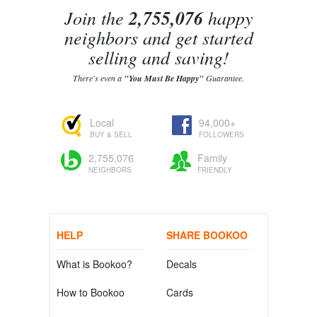
Join the
2,755,076
happy
neighbors and get started
selling and saving!
There's even a
"You Must Be Happy"
Guarantee.
Local
94,000+
BUY & SELL
FOLLOWERS
2,755,076
Family
NEIGHBORS
FRIENDLY
HELP
SHARE BOOKOO
What is Bookoo?
Decals
How to Bookoo
Cards